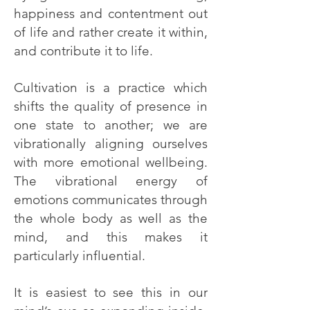
happiness and contentment out
of life and rather create it within,
and contribute it to life.
Cultivation is a practice which
shifts the quality of presence in
one state to another; we are
vibrationally aligning ourselves
with more emotional wellbeing.
The vibrational energy of
emotions communicates through
the whole body as well as the
mind, and this makes it
particularly influential.
It is easiest to see this in our