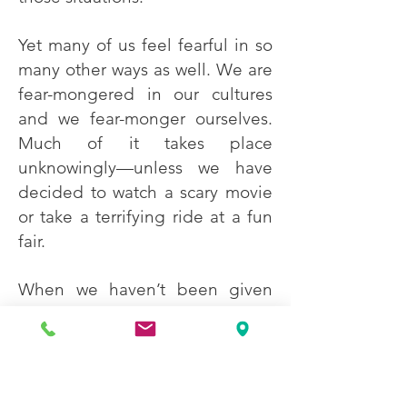
Yet many of us feel fearful in so
many other ways as well. We are
fear-mongered in our cultures
and we fear-monger ourselves.
Much of it takes place
unknowingly—unless we have
decided to watch a scary movie
or take a terrifying ride at a fun
fair.
When we haven’t been given
the benefit of an emotional
education, it is understandable
that we might confuse the
strong visceral sensations we