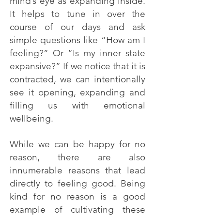
mind’s eye as expanding inside.
It helps to tune in over the
course of our days and ask
simple questions like “How am I
feeling?” Or “Is my inner state
expansive?” If we notice that it is
contracted, we can intentionally
see it opening, expanding and
filling us with emotional
wellbeing.
While we can be happy for no
reason, there are also
innumerable reasons that lead
directly to feeling good. Being
kind for no reason is a good
example of cultivating these