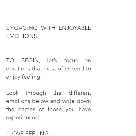
ENGAGING WITH ENJOYABLE
EMOTIONS
———————
TO BEGIN, let’s focus on
emotions that most of us tend to
enjoy feeling.
Look through the different
emotions below and write down
the names of those you have
experienced.
I LOVE FEELING….