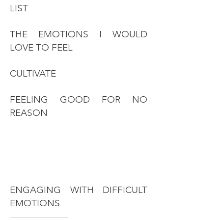
LIST
THE EMOTIONS I WOULD
LOVE TO FEEL
CULTIVATE
FEELING GOOD FOR NO
REASON
ENGAGING WITH DIFFICULT
EMOTIONS
———————