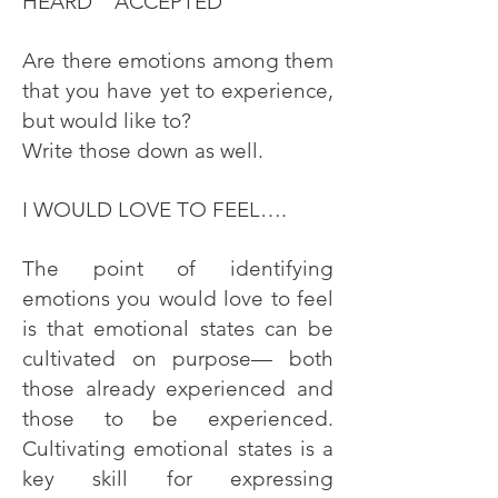
HEARD ACCEPTED
Are there emotions among them
that you have yet to experience,
but would like to?
Write those down as well.
I WOULD LOVE TO FEEL….
The point of identifying
emotions you would love to feel
is that emotional states can be
cultivated on purpose— both
those already experienced and
those to be experienced.
Cultivating emotional states is a
key skill for expressing