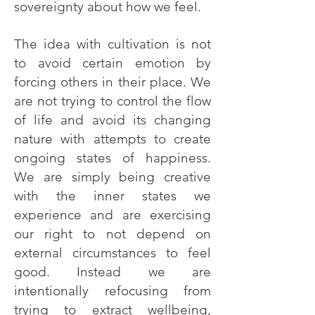
sovereignty about how we feel.
The idea with cultivation is not
to avoid certain emotion by
forcing others in their place. We
are not trying to control the flow
of life and avoid its changing
nature with attempts to create
ongoing states of happiness.
We are simply being creative
with the inner states we
experience and are exercising
our right to not depend on
external circumstances to feel
good. Instead we are
intentionally refocusing from
trying to extract wellbeing,