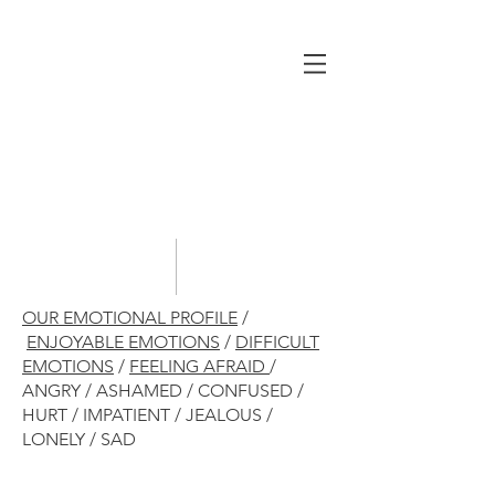
OUR EMOTIONAL PROFILE
/
ENJOYABLE EMOTIONS
/
DIFFICULT
EMOTIONS
/
FEELING AFRAID
/
ANGRY / ASHAMED / CONFUSED /
HURT / IMPATIENT / JEALOUS /
LONELY / SAD