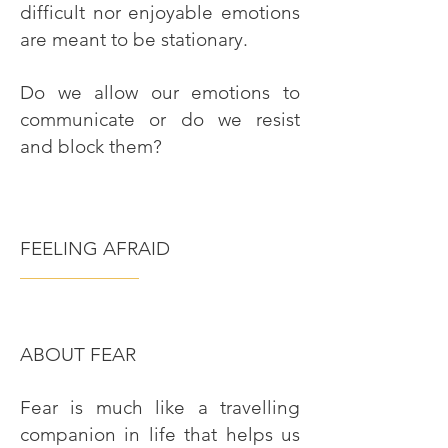
difficult nor enjoyable emotions
are meant to be stationary.
Do we allow our emotions to
communicate or do we resist
and block them?
FEELING AFRAID
———————
ABOUT FEAR
Fear is much like a travelling
companion in life that helps us