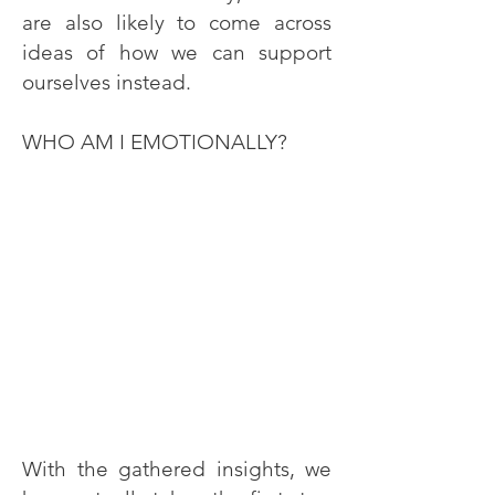
are also likely to come across
ideas of how we can support
ourselves instead.
WHO AM I EMOTIONALLY?
With the gathered insights, we