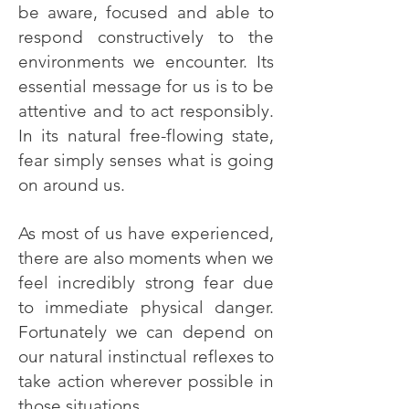
be aware, focused and able to
respond constructively to the
environments we encounter. Its
essential message for us is to be
attentive and to act responsibly.
In its natural free-flowing state,
fear simply senses what is going
on around us.
As most of us have experienced,
there are also moments when we
feel incredibly strong fear due
to immediate physical danger.
Fortunately we can depend on
our natural instinctual reflexes to
take action wherever possible in
those situations.