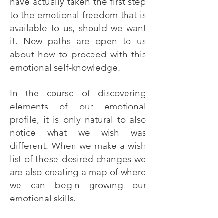
have actually taken the first step
to the emotional freedom that is
available to us, should we want
it. New paths are open to us
about how to proceed with this
emotional self-knowledge.
In the course of discovering
elements of our emotional
profile, it is only natural to also
notice what we wish was
different. When we make a wish
list of these desired changes we
are also creating a map of where
we can begin growing our
emotional skills.