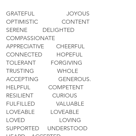
GRATEFUL JOYOUS
OPTIMISTIC CONTENT
SERENE DELIGHTED
COMPASSIONATE
APPRECIATIVE CHEERFUL
CONNECTED HOPEFUL
TOLERANT FORGIVING
TRUSTING WHOLE
ACCEPTING GENEROUS.
HELPFUL COMPETENT
RESILIENT CURIOUS
FULFILLED VALUABLE
LOVEABLE LOVEABLE
LOVED LOVING
SUPPORTED UNDERSTOOD