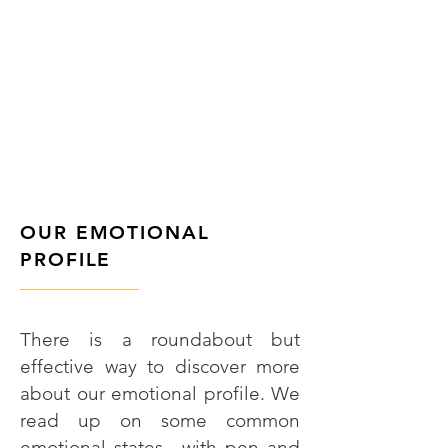
OUR EMOTIONAL
PROFILE
———————
There is a roundabout but
effective way to discover more
about our emotional profile. We
read up on some common
emotional states—with pen and