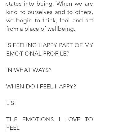
states into being. When we are
kind to ourselves and to others,
we begin to think, feel and act
from a place of wellbeing.
IS FEELING HAPPY PART OF MY
EMOTIONAL PROFILE?
IN WHAT WAYS?
WHEN DO I FEEL HAPPY?
LIST
THE EMOTIONS I LOVE TO
FEEL