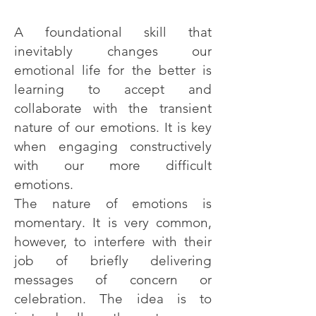
A foundational skill that
inevitably changes our
emotional life for the better is
learning to accept and
collaborate with the transient
nature of our emotions. It is key
when engaging constructively
with our more difficult
emotions.
The nature of emotions is
momentary. It is very common,
however, to interfere with their
job of briefly delivering
messages of concern or
celebration. The idea is to