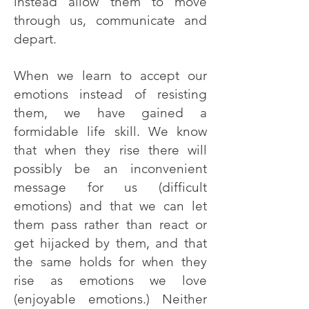
instead allow them to move
through us, communicate and
depart.
When we learn to accept our
emotions instead of resisting
them, we have gained a
formidable life skill. We know
that when they rise there will
possibly be an inconvenient
message for us (difficult
emotions) and that we can let
them pass rather than react or
get hijacked by them, and that
the same holds for when they
rise as emotions we love
(enjoyable emotions.) Neither