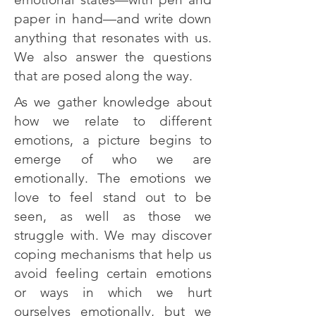
paper in hand—and write down
anything that resonates with us.
We also answer the questions
that are posed along the way.
As we gather knowledge about
how we relate to different
emotions, a picture begins to
emerge of who we are
emotionally. The emotions we
love to feel stand out to be
seen, as well as those we
struggle with. We may discover
coping mechanisms that help us
avoid feeling certain emotions
or ways in which we hurt
ourselves emotionally, but we