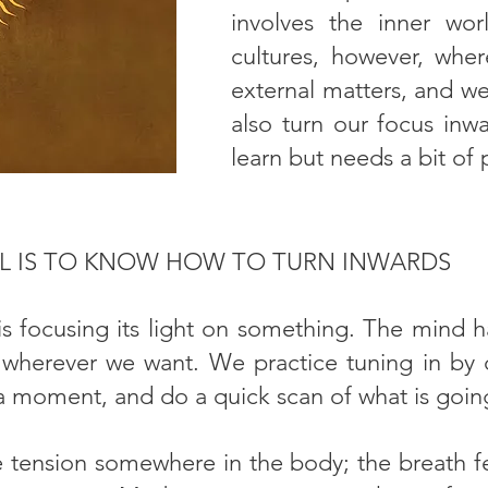
involves the inner wor
cultures, however, whe
external matters, and we
also turn our focus inwar
learn but needs a bit of 
LL IS TO KNOW HOW TO TURN INWARDS
is focusing its light on something. The mind h
 wherever we want. We practice tuning in by c
 a moment, and do a quick scan of what is goin
tension somewhere in the body; the breath fe