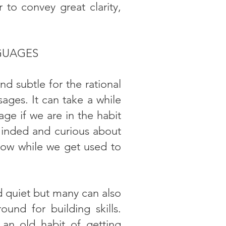
 to convey great clarity,
GUAGES
 subtle for the rational
ages. It can take a while
ge if we are in the habit
minded and curious about
low while we get used to
d quiet but many can also
ound for building skills.
 an old habit of getting