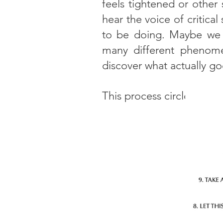
feels tightened or other
hear the voice of critic
to be doing. Maybe we fi
many different phenome
discover what actually go
This process circle show