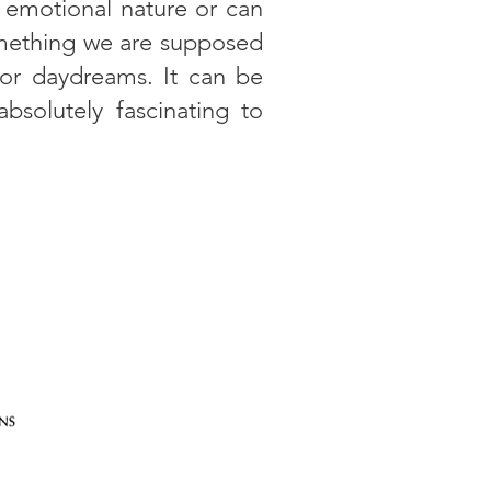
 emotional nature or can
something we are supposed
 or daydreams. It can be
solutely fascinating to