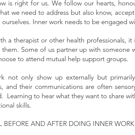
 is right for us. We follow our hearts, hono
what we need to address but also know, accept 
 ourselves. Inner work needs to be engaged wi
h a therapist or other health professionals, 
h them. Some of us partner up with someone we
oose to attend mutual help support groups.
rk not only show up externally but primaril
, and their communications are often sensor
d. Learning to hear what they want to share wit
nal skills.
L BEFORE AND AFTER DOING INNER WOR