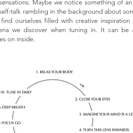
 sensations. Maybe we notice something of an
al self-talk rambling in the background about 
nd ourselves filled with creative inspiration
na we discover when tuning in. It can be ab
es on inside.
s an example of how to focus when tuning in: