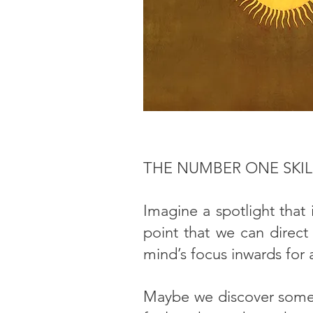
THE NUMBER ONE SKI
Imagine a spotlight that 
point that we can direct
mind’s focus inwards for
Maybe we discover some 