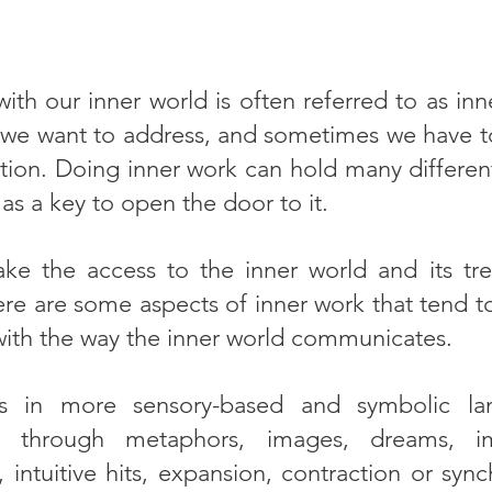
ith our inner world is often referred to as in
 we want to address, and sometimes we have to
tion. Doing inner work can hold many different
s as a key to open the door to it.
e the access to the inner world and its tr
ere are some aspects of inner work that tend t
 with the way the inner world communicates.
s in more sensory-based and symbolic la
y through metaphors, images, dreams, im
, intuitive hits, expansion, contraction or sy