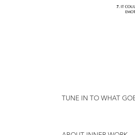
TUNE IN TO WHAT GOE
ABOUT INNER WORK