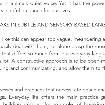
 in a small, quiet voice. Yet it has the power
eaningful guidance for our lives.
AKS IN SUBTLE AND SENSORY-BASED LAN
ike this can appear too vague, meandering and
asily deal with them, let alone grasp the mess
that differs so much from our everyday langua
a lot. A constructive approach is to be open-
wing and communicating, and allow them to f
cesses and practices that necessitate peace an
gs. Everyday life offers the main practice gr
 building mission, for example, of breaking