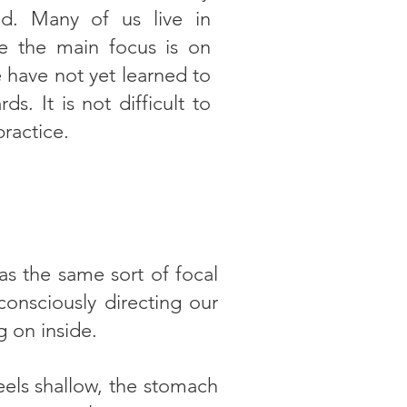
ld. Many of us live in
re the main focus is on
 have not yet learned to
ds. It is not difficult to
practice.
as the same sort of focal
onsciously directing our
g on inside.
els shallow, the stomach