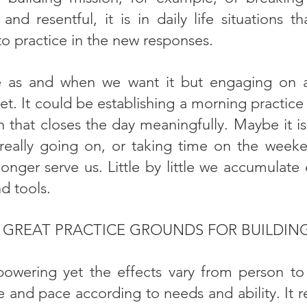
and resentful, it is in daily life situations 
to practice in the new responses.
 as and when we want it but engaging on a r
et. It could be establishing a morning practice 
 that closes the day meaningfully. Maybe it is
s really going on, or taking time on the wee
longer serve us. Little by little we accumulate
nd tools.
S GREAT PRACTICE GROUNDS FOR BUILDING
owering yet the effects vary from person to
and pace according to needs and ability. It re