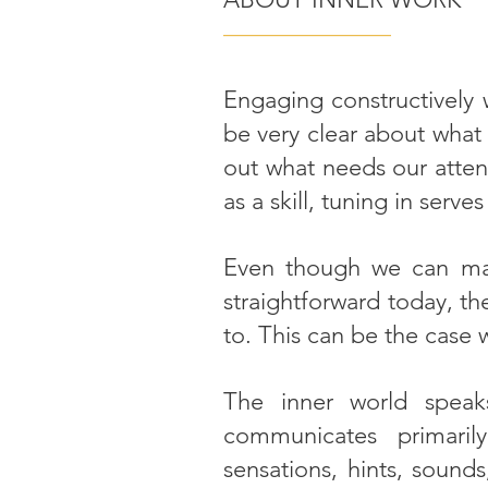
———————
Engaging constructively w
be very clear about what
out what needs our atten
as a skill, tuning in serve
Even though we can mak
straightforward today, th
to. This can be the case
The inner world speak
communicates primaril
sensations, hints, sounds