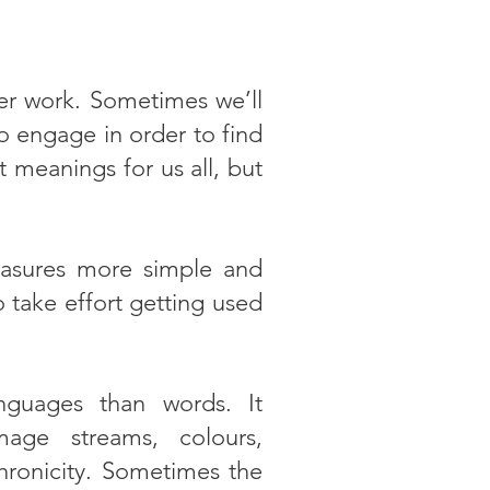
ner work. Sometimes we’ll
 engage in order to find
 meanings for us all, but
easures more simple and
o take effort getting used
nguages than words. It
age streams, colours,
nchronicity. Sometimes the