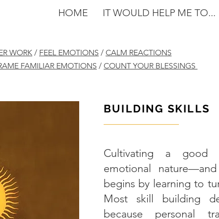
HOME
IT WOULD HELP ME TO...
NER WORK
/
FEEL EMOTIONS
/
CALM REACTIONS
RAME FAMILIAR EMOTIONS
/
COUNT YOUR BLESSINGS
BUILDING SKILLS
———————
Cultivating a good r
emotional nature—and 
begins by learning to tu
Most skill building d
because personal tran