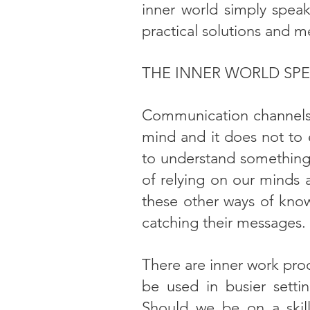
inner world simply speaks
practical solutions and m
THE INNER WORLD SPE
Communication channels l
mind and it does not to e
to understand something 
of relying on our minds 
these other ways of kno
catching their messages.
There are inner work pro
be used in busier settin
Should we be on a skill