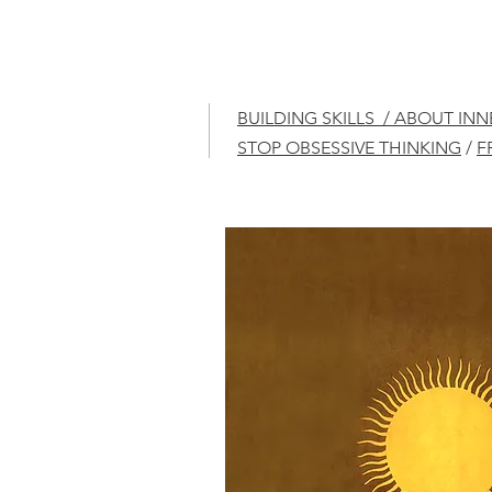
BUILDING SKILLS / ABOUT IN
STOP OBSESSIVE THINKING
/
F