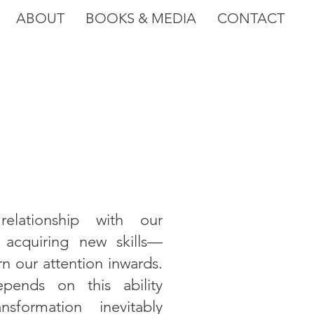
ABOUT
BOOKS & MEDIA
CONTACT
elationship with our
acquiring new skills—
rn our attention inwards.
epends on this ability
sformation inevitably