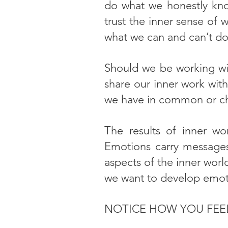
do what we honestly know
trust the inner sense of 
what we can and can’t do
Should we be working wit
share our inner work wit
we have in common or ch
The results of inner wo
Emotions carry messages
aspects of the inner worl
we want to develop emotio
NOTICE HOW YOU FEE