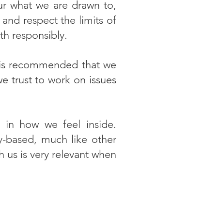
ur what we are drawn to,
and respect the limits of
th responsibly.
it is recommended that we
 trust to work on issues
y in how we feel inside.
y-based, much like other
h us is very relevant when
K