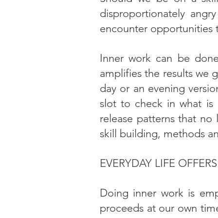
disproportionately angry 
encounter opportunities 
Inner work can be done
amplifies the results we g
day or an evening version
slot to check in what i
release patterns that no 
skill building, methods a
EVERYDAY LIFE OFFER
Doing inner work is emp
proceeds at our own time 