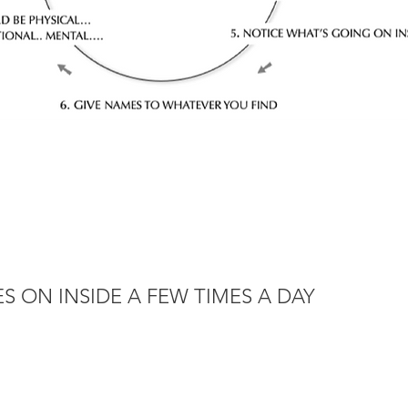
S ON INSIDE A FEW TIMES A DAY