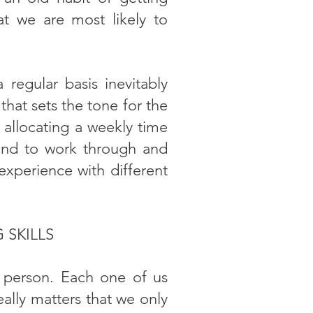
that we are most likely to
egular basis inevitably
that sets the tone for the
 allocating a weekly time
kend to work through and
 experience with different
 SKILLS
 person. Each one of us
ally matters that we only