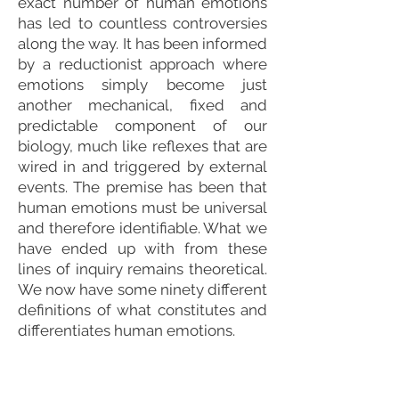
exact number of human emotions
has led to countless controversies
along the way. It has been informed
by a reductionist approach where
emotions simply become just
another mechanical, fixed and
predictable component of our
biology, much like reflexes that are
wired in and triggered by external
events. The premise has been that
human emotions must be universal
and therefore identifiable. What we
have ended up with from these
lines of inquiry remains theoretical.
We now have some ninety different
definitions of what constitutes and
differentiates human emotions.