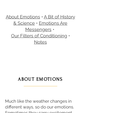
About Emotions
•
A Bit of History
& Science
•
Emotions Are
Messengers
•
Our Filters of Conditioning
•
Notes
ABOUT EMOTIONS
———————
Much like the weather changes in
different ways, so do our emotions.
Sometimes they carry excitement,