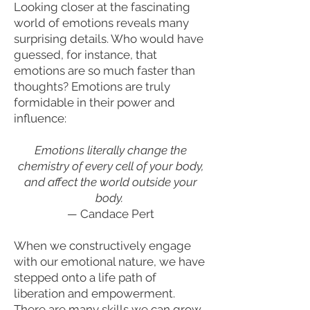
Looking closer at the fascinating
world of emotions reveals many
surprising details. Who would have
guessed, for instance, that
emotions are so much faster than
thoughts? Emotions are truly
formidable in their power and
influence:
Emotions literally change the
chemistry of every cell of your body,
and affect the world outside your
body.
—
Candace Pert
When we constructively engage
with our emotional nature, we have
stepped onto a life path of
liberation and empowerment.
There are many skills we can grow