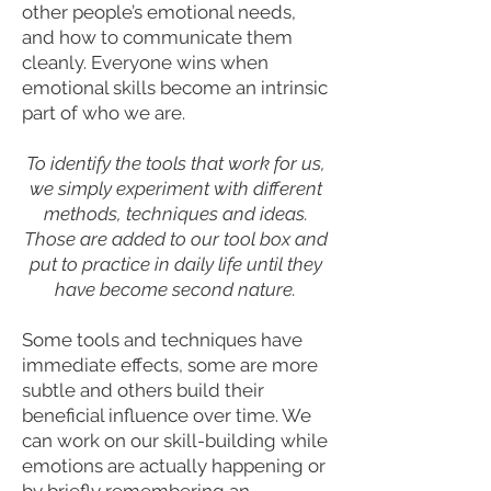
other people’s emotional needs,
and how to communicate them
cleanly. Everyone wins when
emotional skills become an intrinsic
part of who we are.
To identify the tools that work for us,
we simply experiment with different
methods, techniques and ideas.
Those are added to our tool box and
put to practice in daily life until they
have become second nature.
Some tools and techniques have
immediate effects, some are more
subtle and others build their
beneficial influence over time. We
can work on our skill-building while
emotions are actually happening or