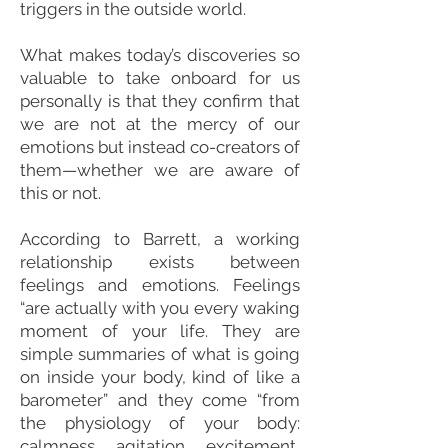
triggers in the outside world.
What makes today’s discoveries so
valuable to take onboard for us
personally is that they confirm that
we are not at the mercy of our
emotions but instead co-creators of
them—whether we are aware of
this or not.
According to Barrett, a working
relationship exists between
feelings and emotions. Feelings
“are actually with you every waking
moment of your life. They are
simple summaries of what is going
on inside your body, kind of like a
barometer” and they come “from
the physiology of your body:
calmness, agitation, excitement,