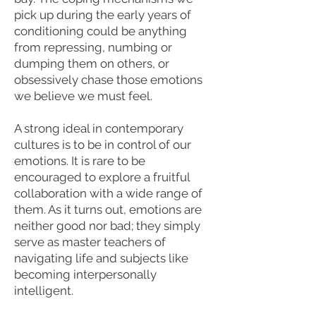
pick up during the early years of
conditioning could be anything
from repressing, numbing or
dumping them on others, or
obsessively chase those emotions
we believe we must feel.
A strong ideal in contemporary
cultures is to be in control of our
emotions. It is rare to be
encouraged to explore a fruitful
collaboration with a wide range of
them. As it turns out, emotions are
neither good nor bad; they simply
serve as master teachers of
navigating life and subjects like
becoming interpersonally
intelligent.