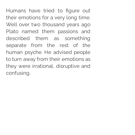
Humans have tried to figure out
their emotions for a very long time.
Well over two thousand years ago
Plato named them passions and
described them as something
separate from the rest of the
human psyche. He advised people
to turn away from their emotions as
they were irrational, disruptive and
confusing.