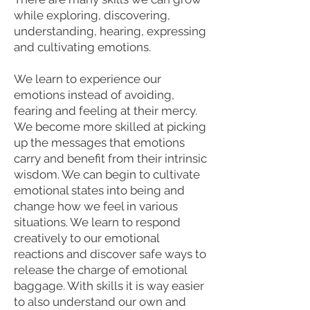
while exploring, discovering,
understanding, hearing, expressing
and cultivating emotions.
We learn to experience our
emotions instead of avoiding,
fearing and feeling at their mercy.
We become more skilled at picking
up the messages that emotions
carry and benefit from their intrinsic
wisdom. We can begin to cultivate
emotional states into being and
change how we feel in various
situations. We learn to respond
creatively to our emotional
reactions and discover safe ways to
release the charge of emotional
baggage. With skills it is way easier
to also understand our own and