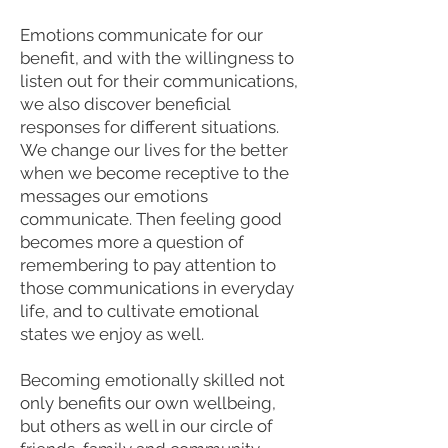
Emotions communicate for our
benefit, and with the willingness to
listen out for their communications,
we also discover beneficial
responses for different situations.
We change our lives for the better
when we become receptive to the
messages our emotions
communicate. Then feeling good
becomes more a question of
remembering to pay attention to
those communications in everyday
life, and to cultivate emotional
states we enjoy as well.
Becoming emotionally skilled not
only benefits our own wellbeing,
but others as well in our circle of