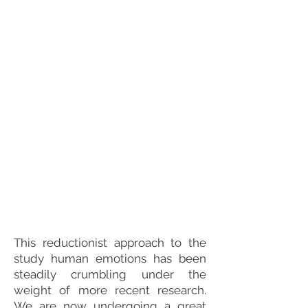
This reductionist approach to the
study human emotions has been
steadily crumbling under the
weight of more recent research.
We are now undergoing a great