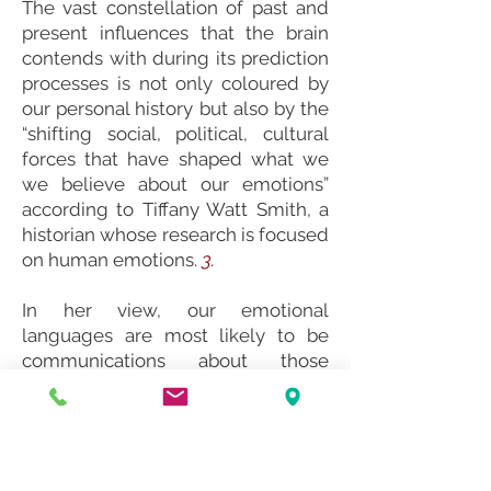
The vast constellation of past and
present influences that the brain
contends with during its prediction
processes is not only coloured by
our personal history but also by the
“shifting social, political, cultural
forces that have shaped what we
we believe about our emotions”
according to Tiffany Watt Smith, a
historian whose research is focused
on human emotions.
3.
In her view, our emotional
languages are most likely to be
communications about those
matters we most value and care
about.
Her research has found that
emotions are not predictably