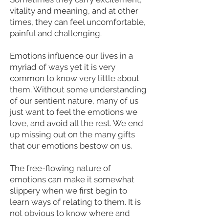
vitality and meaning, and at other
times, they can feel uncomfortable,
painful and challenging.
Emotions influence our lives in a
myriad of ways yet it is very
common to know very little about
them. Without some understanding
of our sentient nature, many of us
just want to feel the emotions we
love, and avoid all the rest. We end
up missing out on the many gifts
that our emotions bestow on us.
The free-flowing nature of
emotions can make it somewhat
slippery when we first begin to
learn ways of relating to them. It is
not obvious to know where and