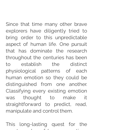
Since that time many other brave
explorers have diligently tried to
bring order to this unpredictable
aspect of human life. One pursuit
that has dominate the research
throughout the centuries has been
to establish the distinct
physiological patterns of each
human emotion so they could be
distinguished from one another.
Classifying every existing emotion
was thought to make it
straightforward to predict, read,
manipulate and control them.
This long-lasting quest for the