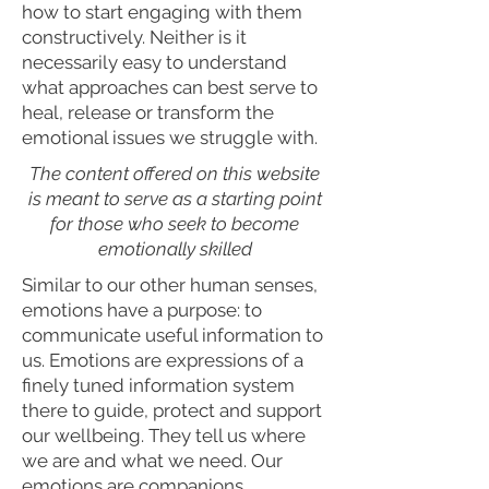
how to start engaging with them
constructively. Neither is it
necessarily easy to understand
what approaches can best serve to
heal, release or transform the
emotional issues we struggle with.
The content offered on this website
is meant to serve as a starting point
for those who seek to become
emotionally skilled
Similar to our other human senses,
emotions have a purpose: to
communicate useful information to
us. Emotions are expressions of a
finely tuned information system
there to guide, protect and support
our wellbeing. They tell us where
we are and what we need. Our
emotions are companions,