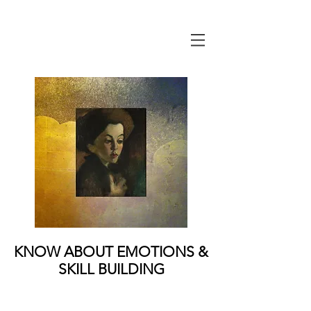
KNOW ABOUT EMOTIONS &
SKILL BUILDING