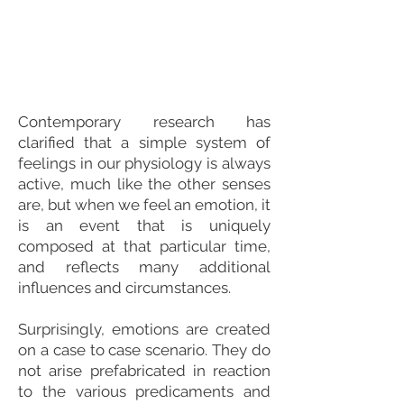
Contemporary research has
clarified that a simple system of
feelings in our physiology is always
active, much like the other senses
are, but when we feel an emotion, it
is an event that is uniquely
composed at that particular time,
and reflects many additional
influences and circumstances.
Surprisingly, emotions are created
on a case to case scenario. They do
not arise prefabricated in reaction
to the various predicaments and