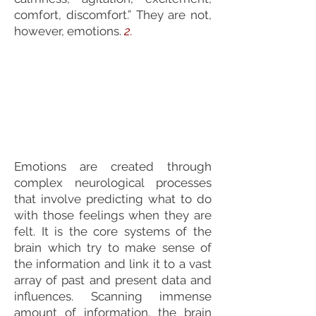
comfort, discomfort.” They are not,
however, emotions.
2.
Emotions are created through
complex neurological processes
that involve predicting what to do
with those feelings when they are
felt. It is the core systems of the
brain which try to make sense of
the information and link it to a vast
array of past and present data and
influences. Scanning immense
amount of information, the brain