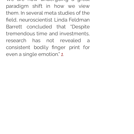
paradigm shift in how we view
them. In several meta studies of the
field, neuroscientist Linda Feldman
Barrett concluded that “Despite
tremendous time and investments,
research has not revealed a
consistent bodily finger print for
even a single emotion.”
1.