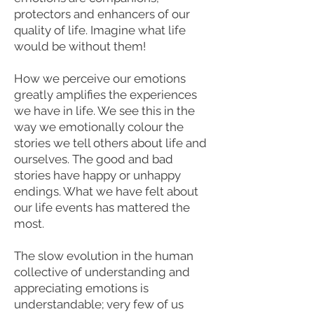
protectors and enhancers of our
quality of life. Imagine what life
would be without them!
How we perceive our emotions
greatly amplifies the experiences
we have in life. We see this in the
way we emotionally colour the
stories we tell others about life and
ourselves. The good and bad
stories have happy or unhappy
endings. What we have felt about
our life events has mattered the
most.
The slow evolution in the human
collective of understanding and
appreciating emotions is
understandable; very few of us