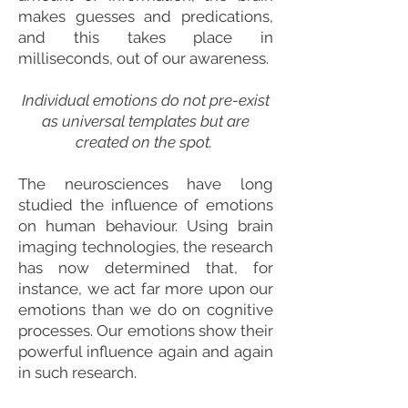
makes guesses and predications,
and this takes place in
milliseconds, out of our awareness.
Individual emotions do not pre-exist
as universal templates but are
created on the spot.
The neurosciences have long
studied the influence of emotions
on human behaviour. Using brain
imaging technologies, the research
has now determined that, for
instance, we act far more upon our
emotions than we do on cognitive
processes. Our emotions show their
powerful influence again and again
in such research.