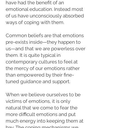
have had the benefit of an
emotional education. Instead most
of us have unconsciously absorbed
ways of coping with them.
Common beliefs are that emotions
pre-exists inside—they happen to
us—and that we are powerless over
them. It is quite typical in
contemporary cultures to feel at
the mercy of our emotions rather
than empowered by their fine-
tuned guidance and support.
When we believe ourselves to be
victims of emotions, it is only
natural that we come to fear the
more difficult emotions and put
much energy into keeping them at
bay. The coping mechanisms we