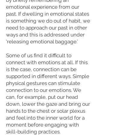
by briefly remembering an
emotional experience from our
past. If dwelling in emotional states
is something we do out of habit, we
need to approach our past in other
ways and this is addressed under
‘releasing emotional baggage.’
Some of us find it difficult to
connect with emotions at all. If this
is the case, connection can be
supported in different ways. Simple
physical gestures can stimulate
connection to our emotions. We
can, for example, put our head
down, lower the gaze and bring our
hands to the chest or solar plexus
and feel into the inner world for a
moment before engaging with
skill-building practices.