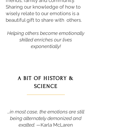
friends, family and community.
Sharing our knowledge of how to
wisely relate to our emotions is a
beautiful gift to share with others.
Helping others become emotionally
skilled enriches our lives
exponentially!
A BIT OF HISTORY &
SCIENCE
———————
…in most case, the emotions are still
being alternately demonized and
exalted. —
Karla McLaren