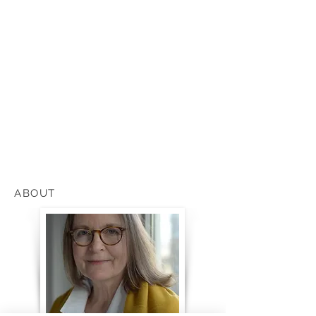
ABOUT