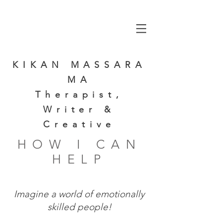
KIKAN MASSARA
MA
Therapist,
Writer &
Creative
HOW I CAN
HELP
Imagine a world of emotionally
skilled people!