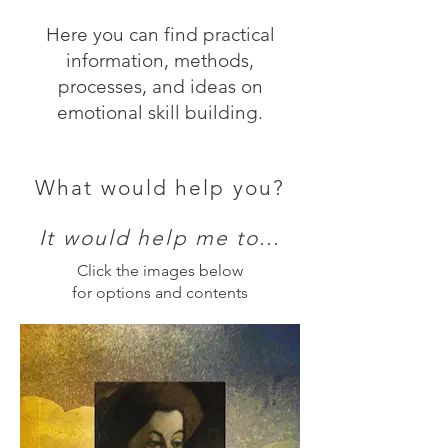
Here you can find practical
information, methods,
processes, and ideas on
emotional skill building.
What would help you?
It would help me to...
Click the images below
for options and contents